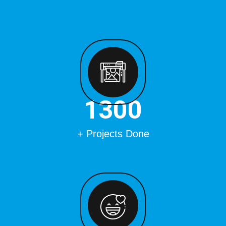
1500
+ Projects Done