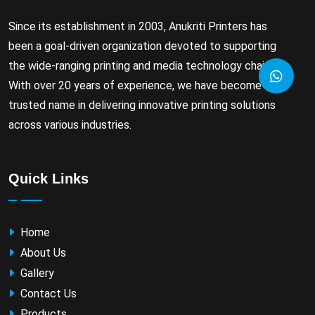
Since its establishment in 2003, Anukriti Printers has
been a goal-driven organization devoted to supporting
the wide-ranging printing and media technology chain.
With over 20 years of experience, we have become a
trusted name in delivering innovative printing solutions
across various industries.
Quick Links
Home
About Us
Gallery
Contact Us
Products