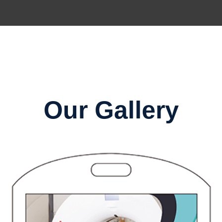
Our Gallery