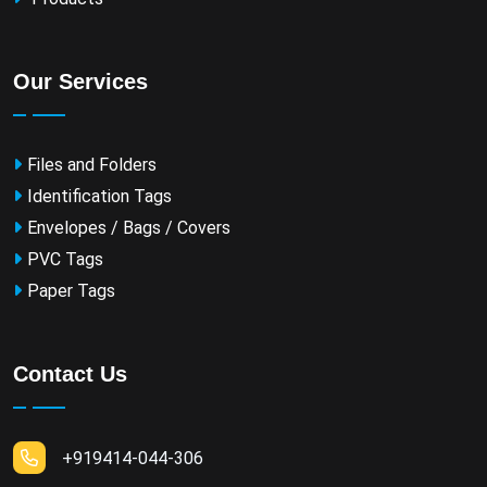
Our Services
Files and Folders
Identification Tags
Envelopes / Bags / Covers
PVC Tags
Paper Tags
Contact Us
+919414-044-306