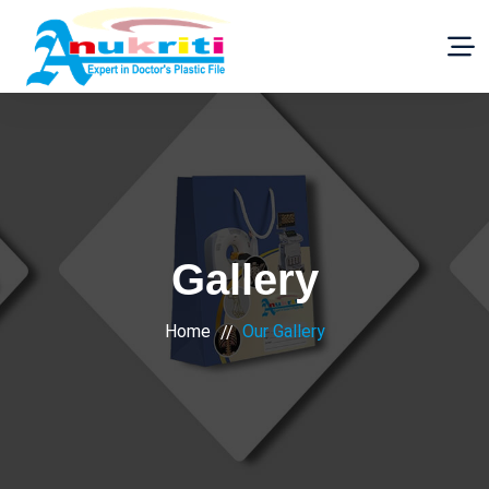
Gallery
Home
Our Gallery