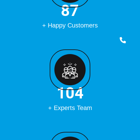
100
+ Happy Customers
120
+ Experts Team