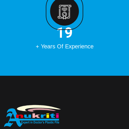
22
+ Years Of Experience