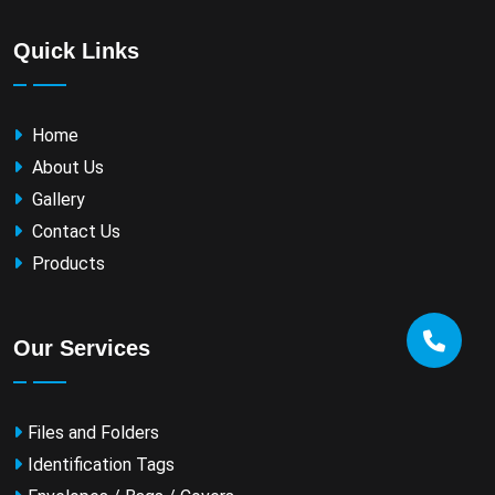
Quick Links
Home
About Us
Gallery
Contact Us
Products
Our Services
Files and Folders
Identification Tags