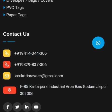
Envelopes / Bags / Covers
PVC Tags
Paper Tags
Contact Us
+919414-044-306
+919829-837-306
anukritipraveen@gmail.com
F-85 Kartarpura Industrial Area Bais Godam Jaipur
302006