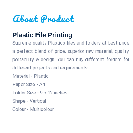
About Product
Plastic File Printing
Supreme quality Plastics files and folders at best price
a perfect blend of price, superior raw material, quality,
portability & design. You can buy different folders for
different projects and requirements.
Material - Plastic
Paper Size - A4
Folder Size - 9 x 12 inches
Shape - Vertical
Colour - Multicolour