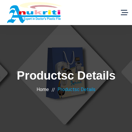
Productsc Details
Home
Productsc Details