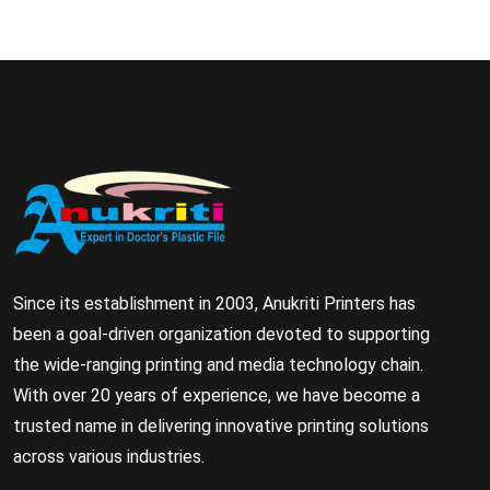
Since its establishment in 2003, Anukriti Printers has
been a goal-driven organization devoted to supporting
the wide-ranging printing and media technology chain.
With over 20 years of experience, we have become a
trusted name in delivering innovative printing solutions
across various industries.