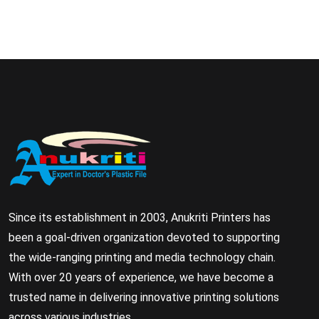
Since its establishment in 2003, Anukriti Printers has
been a goal-driven organization devoted to supporting
the wide-ranging printing and media technology chain.
With over 20 years of experience, we have become a
trusted name in delivering innovative printing solutions
across various industries.