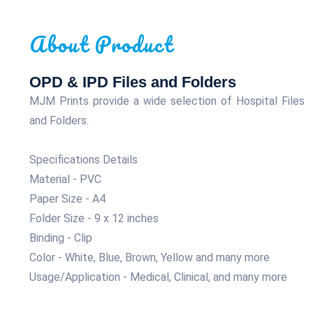
About Product
OPD & IPD Files and Folders
MJM Prints provide a wide selection of Hospital Files
and Folders.
Specifications Details
Material - PVC
Paper Size - A4
Folder Size - 9 x 12 inches
Binding - Clip
Color - White, Blue, Brown, Yellow and many more
Usage/Application - Medical, Clinical, and many more