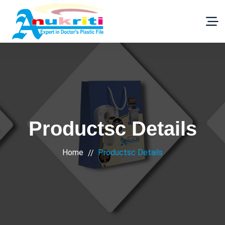
Productsc Details
Home
Productsc Details