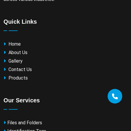
Quick Links
Home
About Us
Gallery
Contact Us
Products
Our Services
Files and Folders