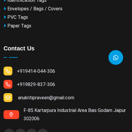
Identification Tags
Envelopes / Bags / Covers
PVC Tags
Paper Tags
Contact Us
+919414-044-306
+919829-837-306
anukritipraveen@gmail.com
F-85 Kartarpura Industrial Area Bais Godam Jaipur
302006